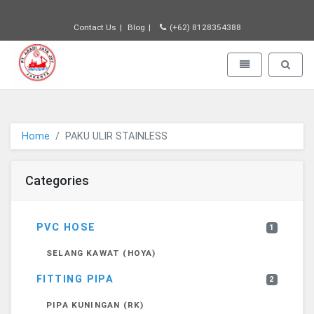
Contact Us
Blog
(+62) 8128354388
PT JAYA ABADI - go to homepage
Toggle navigatio
Toggle 
Home
PAKU ULIR STAINLESS
Categories
PVC HOSE
1
SELANG KAWAT (HOYA)
FITTING PIPA
2
PIPA KUNINGAN (RK)