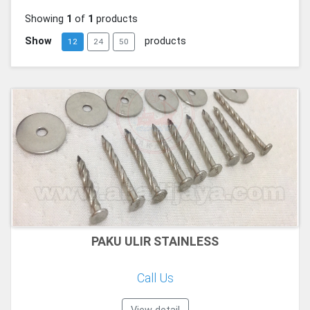
Showing
1
of
1
products
Show
products
12
24
50
PAKU ULIR STAINLESS
Call Us