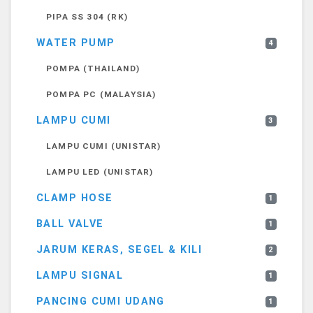
PIPA SS 304 (RK)
WATER PUMP
4
POMPA (THAILAND)
POMPA PC (MALAYSIA)
LAMPU CUMI
3
LAMPU CUMI (UNISTAR)
LAMPU LED (UNISTAR)
CLAMP HOSE
1
BALL VALVE
1
JARUM KERAS, SEGEL & KILI
2
LAMPU SIGNAL
1
PANCING CUMI UDANG
1