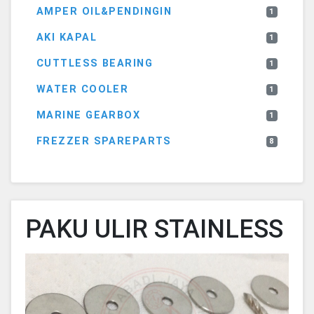
AMPER OIL&PENDINGIN
1
AKI KAPAL
1
CUTTLESS BEARING
1
WATER COOLER
1
MARINE GEARBOX
1
FREZZER SPAREPARTS
8
PAKU ULIR STAINLESS