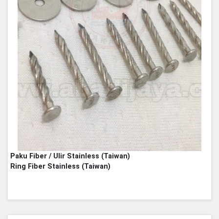
Paku Fiber / Ulir Stainless (Taiwan)
Ring Fiber Stainless (Taiwan)