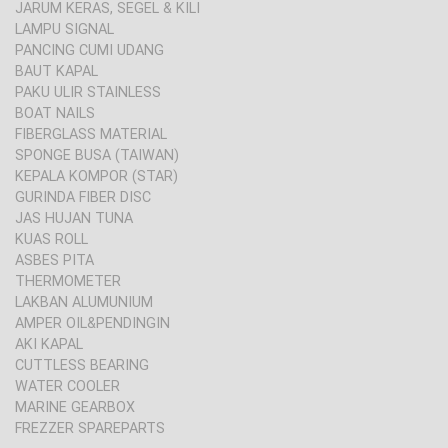
JARUM KERAS, SEGEL & KILI
LAMPU SIGNAL
PANCING CUMI UDANG
BAUT KAPAL
PAKU ULIR STAINLESS
BOAT NAILS
FIBERGLASS MATERIAL
SPONGE BUSA (TAIWAN)
KEPALA KOMPOR (STAR)
GURINDA FIBER DISC
JAS HUJAN TUNA
KUAS ROLL
ASBES PITA
THERMOMETER
LAKBAN ALUMUNIUM
AMPER OIL&PENDINGIN
AKI KAPAL
CUTTLESS BEARING
WATER COOLER
MARINE GEARBOX
FREZZER SPAREPARTS