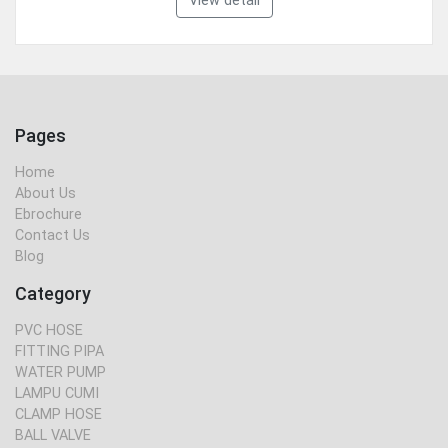
View detail
Pages
Home
About Us
Ebrochure
Contact Us
Blog
Category
PVC HOSE
FITTING PIPA
WATER PUMP
LAMPU CUMI
CLAMP HOSE
BALL VALVE