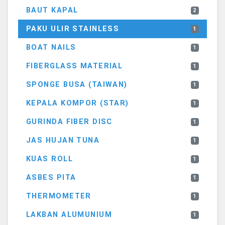
BAUT KAPAL
2
PAKU ULIR STAINLESS
1
BOAT NAILS
1
FIBERGLASS MATERIAL
1
SPONGE BUSA (TAIWAN)
1
KEPALA KOMPOR (STAR)
1
GURINDA FIBER DISC
1
JAS HUJAN TUNA
1
KUAS ROLL
1
ASBES PITA
1
THERMOMETER
1
LAKBAN ALUMUNIUM
1