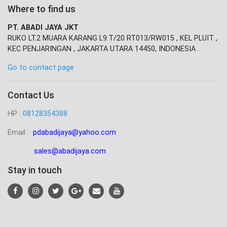
Where to find us
PT. ABADI JAYA JKT
RUKO LT.2 MUARA KARANG L9.T/20 RT013/RW015 , KEL PLUIT ,
KEC PENJARINGAN , JAKARTA UTARA 14450, INDONESIA .
Go to contact page
Contact Us
HP :
08128354388
Email :
pdabadijaya@yahoo.com
sales@abadijaya
.com
Stay in touch