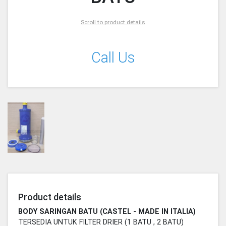
Scroll to product details
Call Us
Product details
BODY SARINGAN BATU (CASTEL - MADE IN ITALIA)
TERSEDIA UNTUK FILTER DRIER (1 BATU , 2 BATU)