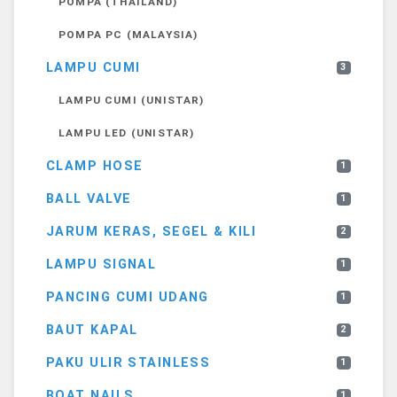
POMPA (THAILAND)
POMPA PC (MALAYSIA)
LAMPU CUMI
3
LAMPU CUMI (UNISTAR)
LAMPU LED (UNISTAR)
CLAMP HOSE
1
BALL VALVE
1
JARUM KERAS, SEGEL & KILI
2
LAMPU SIGNAL
1
PANCING CUMI UDANG
1
BAUT KAPAL
2
PAKU ULIR STAINLESS
1
BOAT NAILS
1