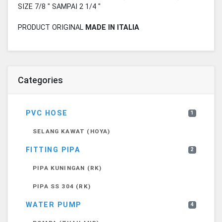
SIZE 7/8 " SAMPAI 2 1/4 "
PRODUCT ORIGINAL
MADE IN ITALIA
Categories
PVC HOSE
1
SELANG KAWAT (HOYA)
FITTING PIPA
2
PIPA KUNINGAN (RK)
PIPA SS 304 (RK)
WATER PUMP
4