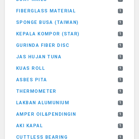
FIBERGLASS MATERIAL
1
SPONGE BUSA (TAIWAN)
1
KEPALA KOMPOR (STAR)
1
GURINDA FIBER DISC
1
JAS HUJAN TUNA
1
KUAS ROLL
1
ASBES PITA
1
THERMOMETER
1
LAKBAN ALUMUNIUM
1
AMPER OIL&PENDINGIN
1
AKI KAPAL
1
CUTTLESS BEARING
1