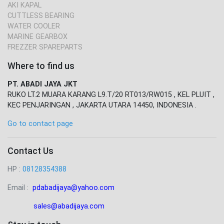
AKI KAPAL
CUTTLESS BEARING
WATER COOLER
MARINE GEARBOX
FREZZER SPAREPARTS
Where to find us
PT. ABADI JAYA JKT
RUKO LT.2 MUARA KARANG L9.T/20 RT013/RW015 , KEL PLUIT ,
KEC PENJARINGAN , JAKARTA UTARA 14450, INDONESIA .
Go to contact page
Contact Us
HP :
08128354388
Email :
pdabadijaya@yahoo.com
sales@abadijaya
.com