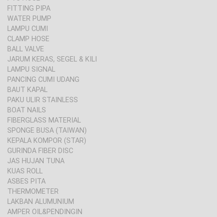
FITTING PIPA
WATER PUMP
LAMPU CUMI
CLAMP HOSE
BALL VALVE
JARUM KERAS, SEGEL & KILI
LAMPU SIGNAL
PANCING CUMI UDANG
BAUT KAPAL
PAKU ULIR STAINLESS
BOAT NAILS
FIBERGLASS MATERIAL
SPONGE BUSA (TAIWAN)
KEPALA KOMPOR (STAR)
GURINDA FIBER DISC
JAS HUJAN TUNA
KUAS ROLL
ASBES PITA
THERMOMETER
LAKBAN ALUMUNIUM
AMPER OIL&PENDINGIN