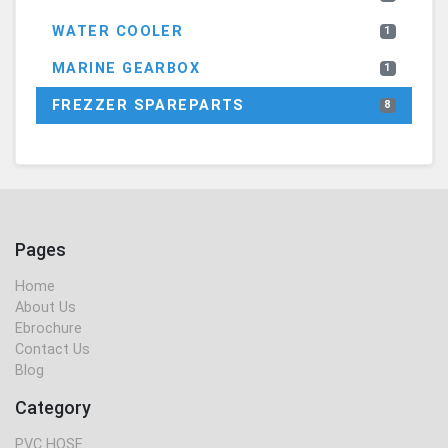
WATER COOLER
1
MARINE GEARBOX
1
FREZZER SPAREPARTS
8
Pages
Home
About Us
Ebrochure
Contact Us
Blog
Category
PVC HOSE