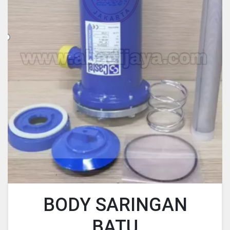
BODY SARINGAN
BATU